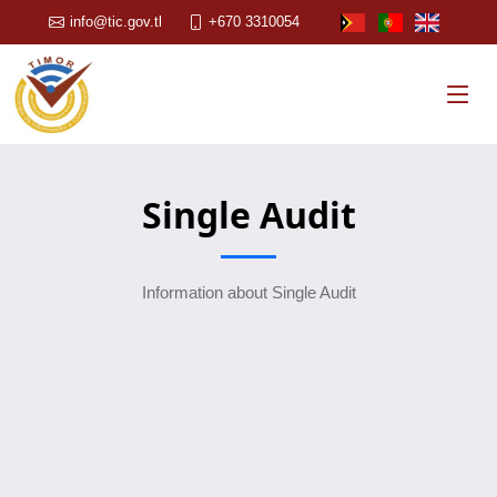
info@tic.gov.tl
+670 3310054
Single Audit
Information about Single Audit