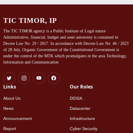
TIC TIMOR, IP
The TIC TIMOR agency is a Public Institute of Legal nature
Administrative, financial, budget and asset autonomy is contained in
Decree Law No. 29 / 2017. In accordance with Decree-Law No. 46 / 2023
of 28 July, Organic Government of the Constitutional Government is
under the control of the MTK which promulgates in the area Technology,
Information and Communication
Links
Our Roles
About Us
DDSIA
News
Datacenter
Announcement
Infrastructure
Report
Cyber Security