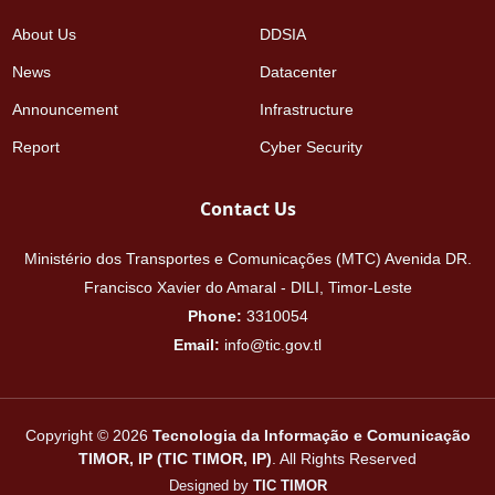
About Us
DDSIA
News
Datacenter
Announcement
Infrastructure
Report
Cyber Security
Contact Us
Ministério dos Transportes e Comunicações (MTC) Avenida DR.
Francisco Xavier do Amaral - DILI, Timor-Leste
Phone:
3310054
Email:
info@tic.gov.tl
Copyright © 2026
Tecnologia da Informação e Comunicação
TIMOR, IP (TIC TIMOR, IP)
. All Rights Reserved
Designed by
TIC TIMOR