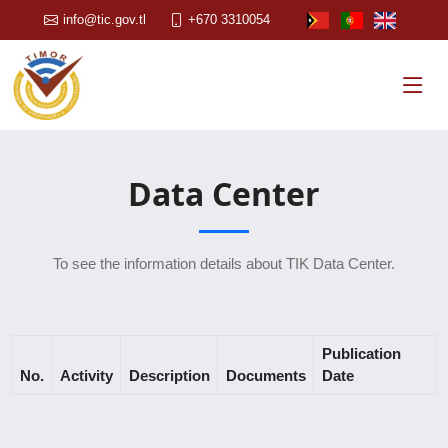
info@tic.gov.tl
+670 3310054
Data Center
To see the information details about TIK Data Center.
Publication
No.
Activity
Description
Documents
Date