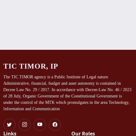
TIC TIMOR, IP
The TIC TIMOR agency is a Public Institute of Legal nature
Administrative, financial, budget and asset autonomy is contained in
Decree Law No. 29 / 2017. In accordance with Decree-Law No. 46 / 2023
of 28 July, Organic Government of the Constitutional Government is
under the control of the MTK which promulgates in the area Technology,
Information and Communication
Links
Our Roles