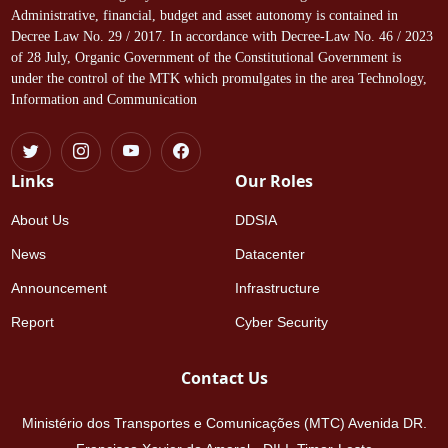
Administrative, financial, budget and asset autonomy is contained in
Decree Law No. 29 / 2017. In accordance with Decree-Law No. 46 / 2023
of 28 July, Organic Government of the Constitutional Government is
under the control of the MTK which promulgates in the area Technology,
Information and Communication
Links
Our Roles
About Us
DDSIA
News
Datacenter
Announcement
Infrastructure
Report
Cyber Security
Contact Us
Ministério dos Transportes e Comunicações (MTC) Avenida DR.