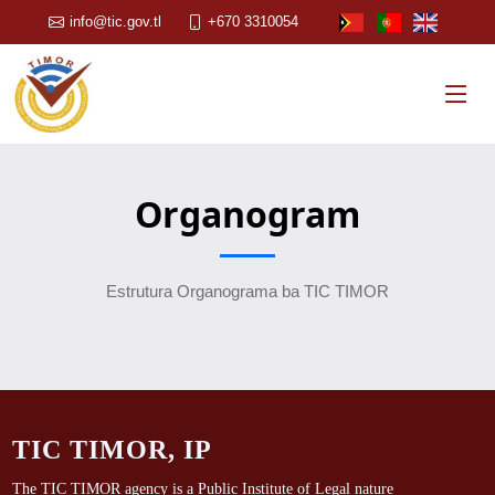
info@tic.gov.tl
+670 3310054
Organogram
Estrutura Organograma ba TIC TIMOR
TIC TIMOR, IP
The TIC TIMOR agency is a Public Institute of Legal nature