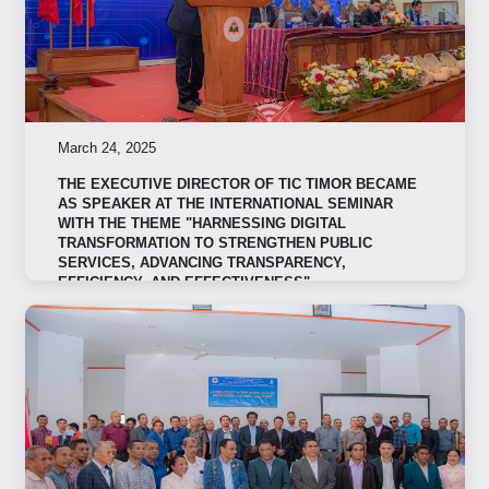
March 24, 2025
THE EXECUTIVE DIRECTOR OF TIC TIMOR BECAME
AS SPEAKER AT THE INTERNATIONAL SEMINAR
WITH THE THEME "HARNESSING DIGITAL
TRANSFORMATION TO STRENGTHEN PUBLIC
SERVICES, ADVANCING TRANSPARENCY,
EFFICIENCY, AND EFFECTIVENESS"