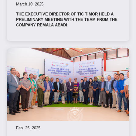
March 10, 2025
THE EXECUTIVE DIRECTOR OF TIC TIMOR HELD A
PRELIMINARY MEETING WITH THE TEAM FROM THE
COMPANY REMALA ABADI
Feb. 25, 2025