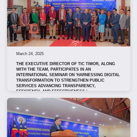
March 24, 2025
THE EXECUTIVE DIRECTOR OF TIC TIMOR, ALONG
WITH THE TEAM, PARTICIPATES IN AN
INTERNATIONAL SEMINAR ON 'HARNESSING DIGITAL
TRANSFORMATION TO STRENGTHEN PUBLIC
SERVICES ADVANCING TRANSPARENCY,
EFFICIENCY, AND EFFECTIVENESS.'