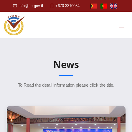
info@tic.gov.tl
+670 3310054
News
To Read the detail information please click the title.