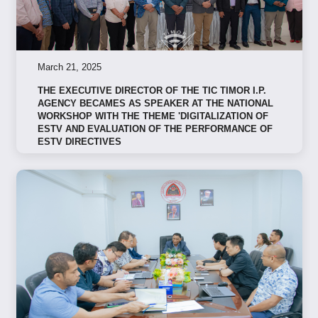
March 21, 2025
THE EXECUTIVE DIRECTOR OF THE TIC TIMOR I.P.
AGENCY BECAMES AS SPEAKER AT THE NATIONAL
WORKSHOP WITH THE THEME 'DIGITALIZATION OF
ESTV AND EVALUATION OF THE PERFORMANCE OF
ESTV DIRECTIVES