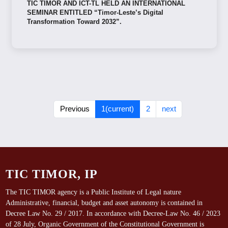
TIC TIMOR AND ICT-TL HELD AN INTERNATIONAL
SEMINAR ENTITLED “Timor-Leste’s Digital
Transformation Toward 2032”.
Previous
1
(current)
2
next
TIC TIMOR, IP
The TIC TIMOR agency is a Public Institute of Legal nature
Administrative, financial, budget and asset autonomy is contained in
Decree Law No. 29 / 2017. In accordance with Decree-Law No. 46 / 2023
of 28 July, Organic Government of the Constitutional Government is