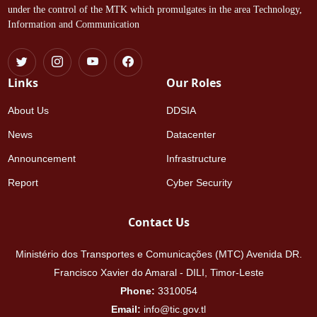
under the control of the MTK which promulgates in the area Technology,
Information and Communication
Links
Our Roles
About Us
DDSIA
News
Datacenter
Announcement
Infrastructure
Report
Cyber Security
Contact Us
Ministério dos Transportes e Comunicações (MTC) Avenida DR.
Francisco Xavier do Amaral - DILI, Timor-Leste
Phone:
3310054
Email:
info@tic.gov.tl