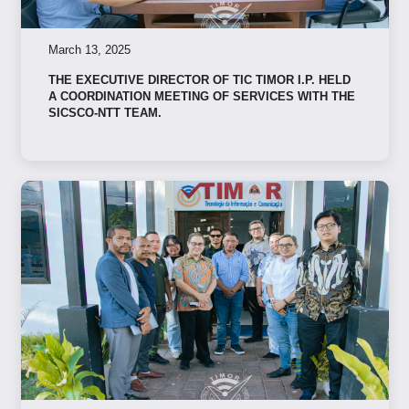
March 13, 2025
THE EXECUTIVE DIRECTOR OF TIC TIMOR I.P. HELD
A COORDINATION MEETING OF SERVICES WITH THE
SICSCO-NTT TEAM.